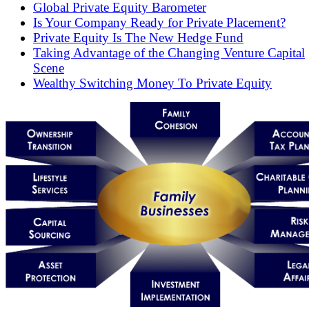
Global Private Equity Barometer
Is Your Company Ready for Private Placement?
Private Equity Is The New Hedge Fund
Taking Advantage of the Changing Venture Capital
Scene
Wealthy Switching Money To Private Equity