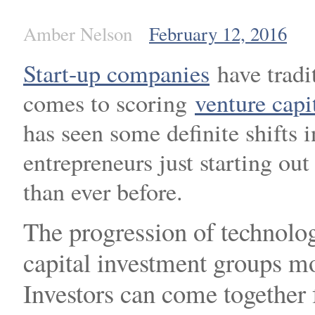
Amber Nelson
February 12, 2016
Start-up companies
have tradi
comes to scoring
venture capi
has seen some definite shifts 
entrepreneurs just starting ou
than ever before.
The progression of technolog
capital investment groups mo
Investors can come together 