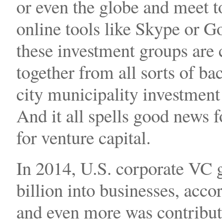
or even the globe and meet t
online tools like Skype or 
these investment groups are
together from all sorts of b
city municipality investment
And it all spells good news 
for venture capital.
In 2014, U.S. corporate VC g
billion into businesses, acc
and even more was contribut