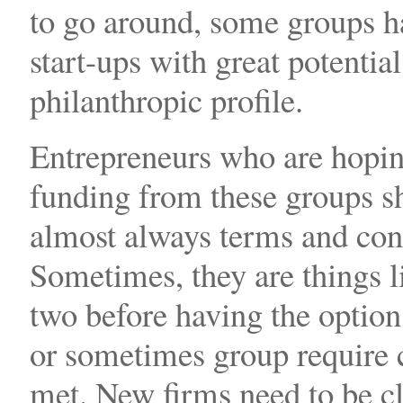
to go around, some groups ha
start-ups with great potential
philanthropic profile.
Entrepreneurs who are hopin
funding from these groups sh
almost always terms and cond
Sometimes, they are things li
two before having the optio
or sometimes group require c
met. New firms need to be c