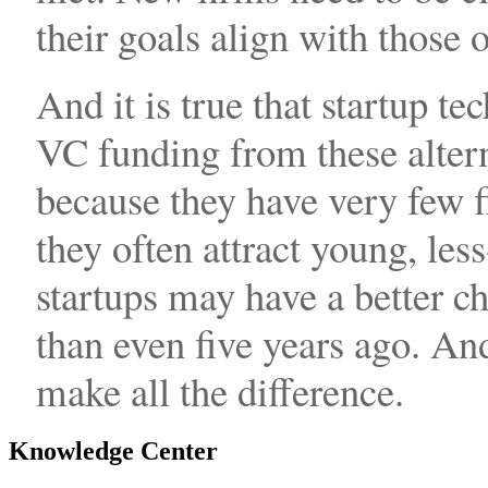
their goals align with those 
And it is true that startup t
VC funding from these altern
because they have very few fi
they often attract young, les
startups may have a better c
than even five years ago. An
make all the difference.
Knowledge Center