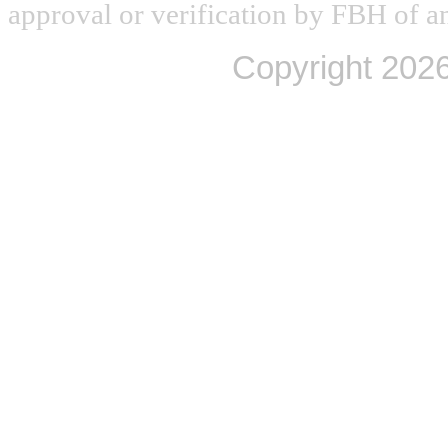
approval or verification by FBH of an
Copyright
2026