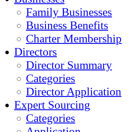
Family Businesses
Business Benefits
Charter Membership
Directors
Director Summary
Categories
Director Application
Expert Sourcing
Categories
Application