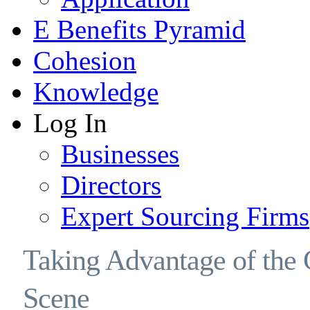
E Benefits Pyramid
Cohesion
Knowledge
Log In
Businesses
Directors
Expert Sourcing Firms
Taking Advantage of the 
Scene