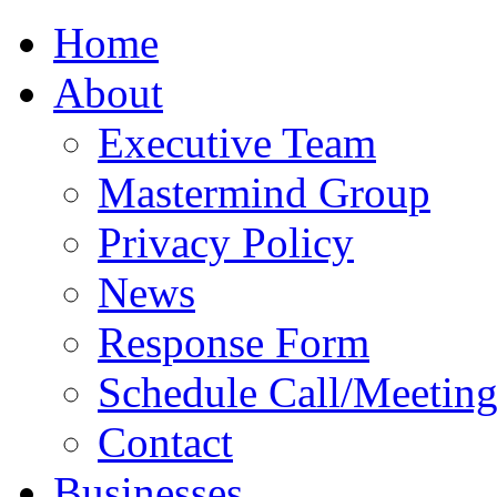
Home
About
Executive Team
Mastermind Group
Privacy Policy
News
Response Form
Schedule Call/Meetin
Contact
Businesses