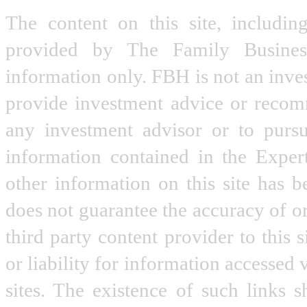
The content on this site, includin
provided by The Family Busine
information only. FBH is not an inve
provide investment advice or recomme
any investment advisor or to pursu
information contained in the Expe
other information on this site has 
does not guarantee the accuracy of o
third party content provider to this
or liability for information accessed 
sites. The existence of such links 